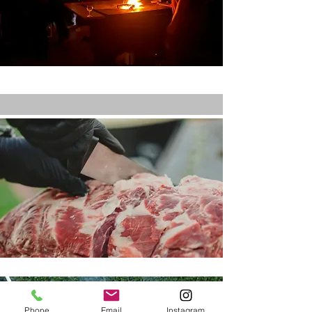
Phone
Email
Instagram